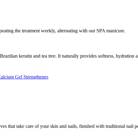
peating the treatment weekly, alternating with our SPA manicure.
razilian keratin and tea tree. It naturally provides softness, hydration a
alcium Gel Strengthener
.
es that take care of your skin and nails, finished with traditional nail
.