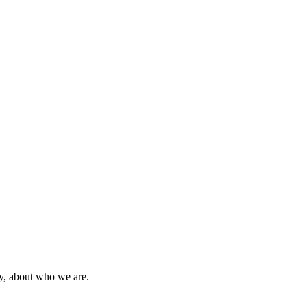
ty, about who we are.