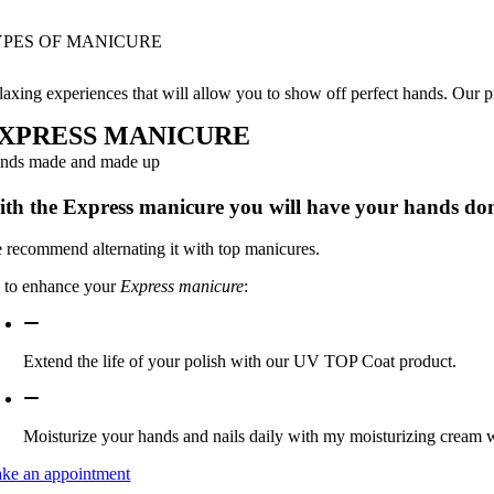
YPES OF MANICURE
laxing experiences that will allow you to show off perfect hands. Our pr
XPRESS MANICURE
nds made and made up
th the Express manicure you will have your hands do
 recommend alternating it with top manicures.
s to enhance your
Express manicure
:
Extend the life of your polish with our UV TOP Coat product.
Moisturize your hands and nails daily with my moisturizing cream wi
ke an appointment