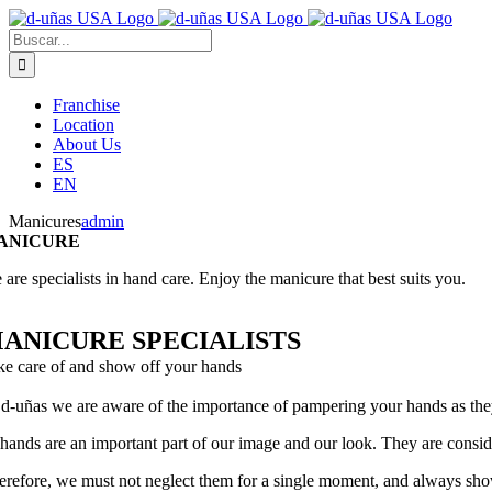
Saltar
al
Buscar:
contenido
Franchise
Location
About Us
ES
EN
Manicures
admin
ANICURE
are specialists in hand care. Enjoy the manicure that best suits you.
ANICURE SPECIALISTS
ke care of and show off your hands
 d-uñas we are aware of the importance of pampering your hands as the
 hands are an important part of our image and our look. They are consid
erefore, we must not neglect them for a single moment, and always sho