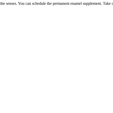
or the senses. You can schedule the permanent enamel supplement. Take o