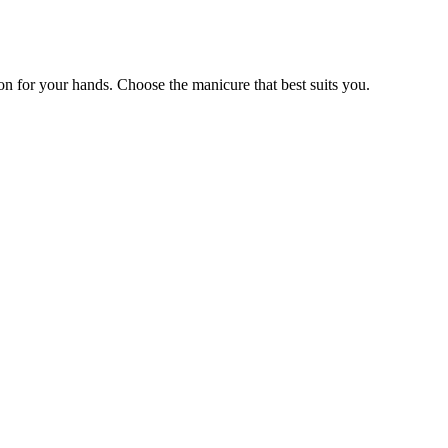
ion for your hands. Choose the manicure that best suits you.