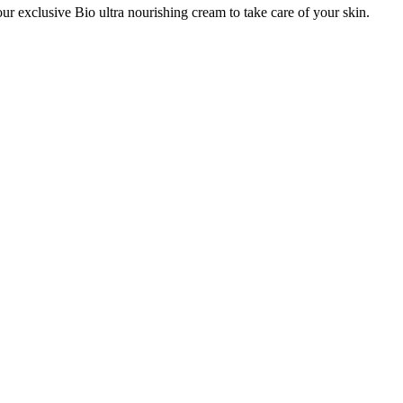
ur exclusive Bio ultra nourishing cream to take care of your skin.