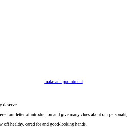
make an appointment
y deserve.
ered our letter of introduction and give many clues about our personali
w off healthy, cared for and good-looking hands.