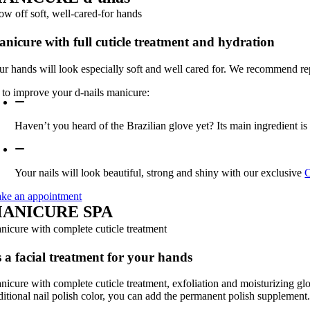
ow off soft, well-cared-for hands
nicure with full cuticle treatment and hydration
ur hands will look especially soft and well cared for. We recommend re
s to improve your d-nails manicure:
Haven’t you heard of the Brazilian glove yet? Its main ingredient is B
Your nails will look beautiful, strong and shiny with our exclusive
C
ke an appointment
ANICURE
SPA
nicure with complete cuticle treatment
 a facial treatment for your hands
nicure with complete cuticle treatment, exfoliation and moisturizing glov
aditional nail polish color, you can add the permanent polish supplement