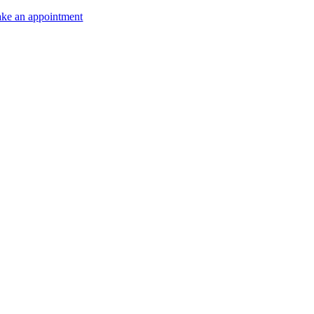
ke an appointment