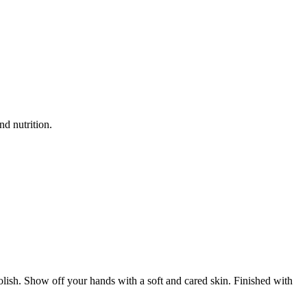
nd nutrition.
 polish. Show off your hands with a soft and cared skin. Finished with