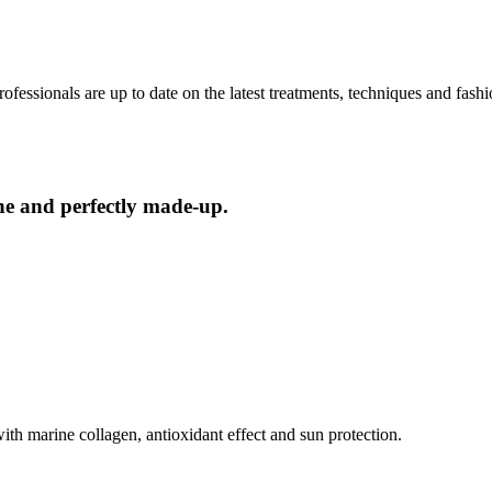
ofessionals are up to date on the latest treatments, techniques and fash
ne and perfectly made-up.
th marine collagen, antioxidant effect and sun protection.