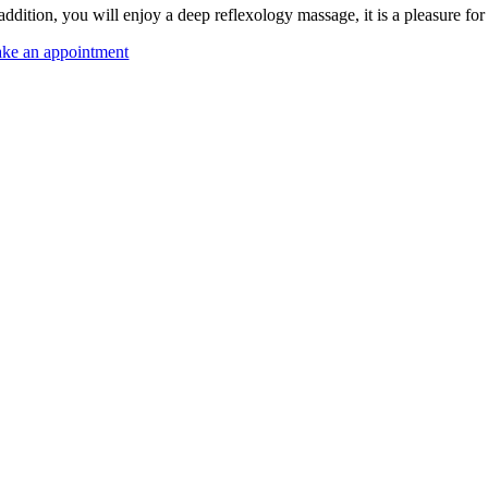
 addition, you will enjoy a deep reflexology massage, it is a pleasure f
ke an appointment